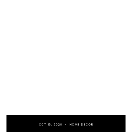
OCT 15, 2020
HOME DECOR