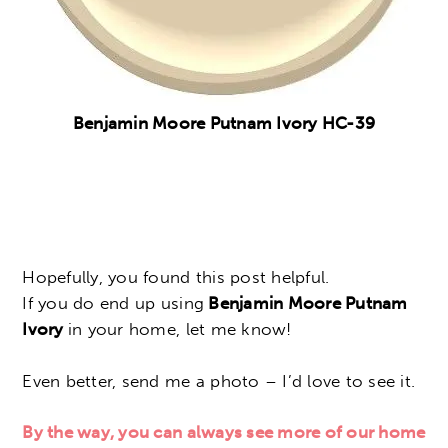
Benjamin Moore Putnam Ivory
HC-39
Hopefully, you found this post helpful.
If you do end up using
Benjamin Moore Putnam
Ivory
in your home, let me know!
Even better, send me a photo – I’d love to see it.
By the way, you can always see more of our home