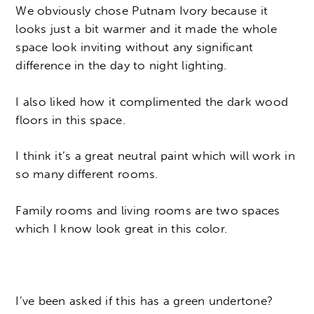
We obviously chose Putnam Ivory because it
looks just a bit warmer and it made the whole
space look inviting without any significant
difference in the day to night lighting.
I also liked how it complimented the dark wood
floors in this space.
I think it’s a great neutral paint which will work in
so many different rooms.
Family rooms and living rooms are two spaces
which I know look great in this color.
I’ve been asked if this has a green undertone?