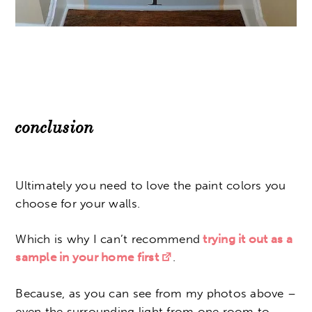
conclusion
Ultimately you need to love the paint colors you
choose for your walls.
Which is why I can’t recommend
trying it out as a
sample in your home first
.
Because, as you can see from my photos above –
even the surrounding light from one room to