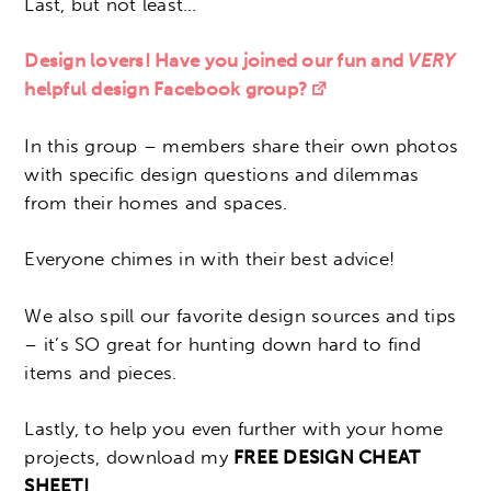
Last, but not least…
Design lovers! Have you joined our fun and
VERY
helpful design Facebook group?
In this group – members share their own photos
with specific design questions and dilemmas
from their homes and spaces.
Everyone chimes in with their best advice!
We also spill our favorite design sources and tips
– it’s SO great for hunting down hard to find
items and pieces.
Lastly, to help you even further with your home
projects, download my
FREE DESIGN CHEAT
SHEET!