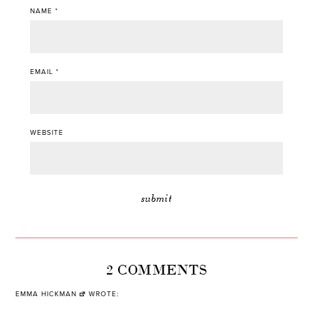
NAME
*
EMAIL
*
WEBSITE
2 COMMENTS
EMMA HICKMAN
WROTE: