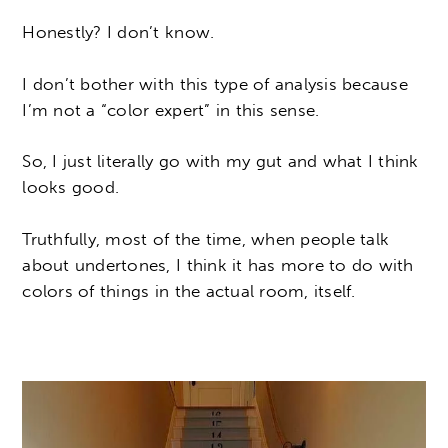
Honestly? I don’t know.
I don’t bother with this type of analysis because
I’m not a “color expert” in this sense.
So, I just literally go with my gut and what I think
looks good.
Truthfully, most of the time, when people talk
about undertones, I think it has more to do with
colors of things in the actual room, itself.