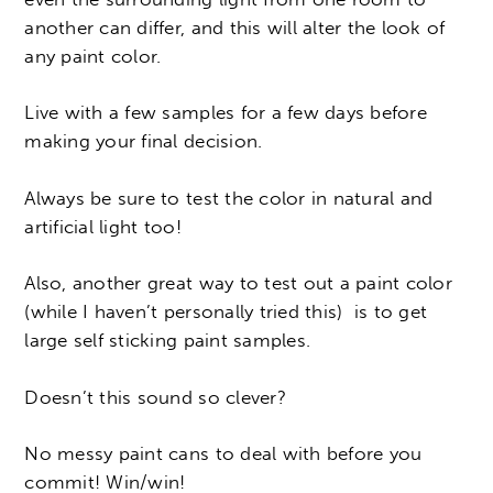
another can differ, and this will alter the look of
any paint color.
Live with a few samples for a few days before
making your final decision.
Always be sure to test the color in natural and
artificial light too!
Also, another great way to test out a paint color
(while I haven’t personally tried this) is to get
large self sticking paint samples.
Doesn’t this sound so clever?
No messy paint cans to deal with before you
commit! Win/win!