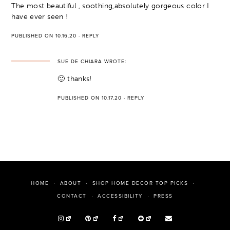
The most beautiful , soothing,absolutely gorgeous color I
have ever seen !
PUBLISHED ON 10.16.20
·
REPLY
SUE DE CHIARA
WROTE:
🙂 thanks!
PUBLISHED ON 10.17.20
·
REPLY
HOME
ABOUT
SHOP HOME DECOR TOP PICKS
PRESS
CONTACT
ACCESSIBILITY