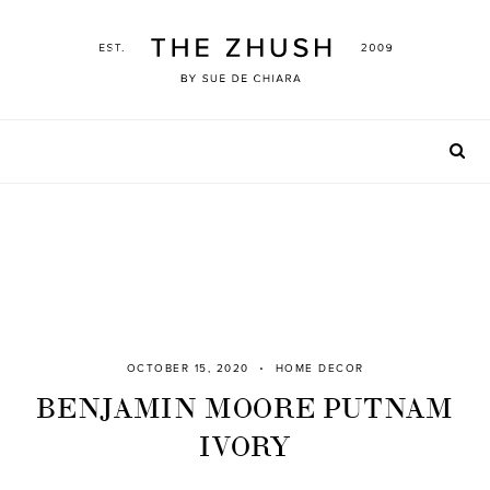
Skip
to
content
OCTOBER 15, 2020
HOME DECOR
BENJAMIN MOORE PUTNAM
IVORY