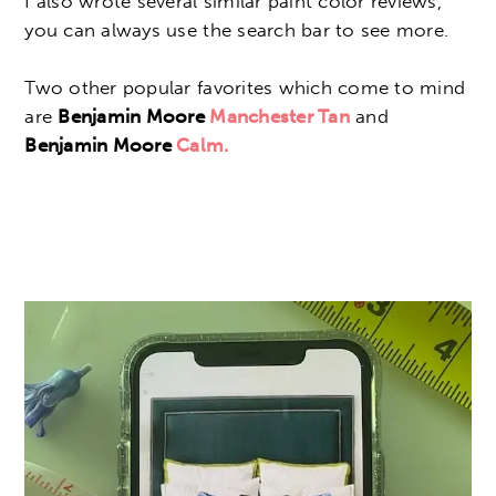
I also wrote several similar paint color reviews,
you can always use the search bar to see more.
Two other popular favorites which come to mind
are
Benjamin Moore
Manchester Tan
and
Benjamin Moore
Calm.