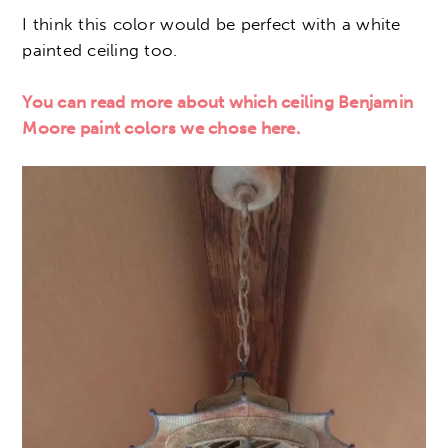
I think this color would be perfect with a white
painted ceiling too.
You can read more about which ceiling Benjamin
Moore paint colors we chose here.