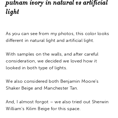
putnam ivory in natural vs artificial
light
As you can see from my photos, this color looks
different in natural light and artificial light.
With samples on the walls, and after careful
consideration, we decided we loved how it
looked in both type of lights.
We also considered both Benjamin Moore’s
Shaker Beige and Manchester Tan.
And, I almost forgot – we also tried out Sherwin
William’s Kilim Beige for this space.