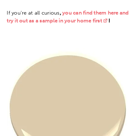
If you’re at all curious
,
you can find them here and
try it out as a sample in your home first
!