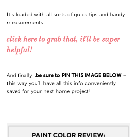
It’s loaded with all sorts of quick tips and handy
measurements.
click here to grab that, it’ll be super
helpful!
And finally..
.be sure to PIN THIS IMAGE BELOW
–
this way you’ll have all this info conveniently
saved for your next home project!