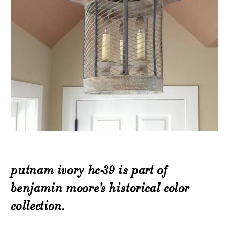
putnam ivory hc-39 is part of
benjamin moore’s historical color
collection.