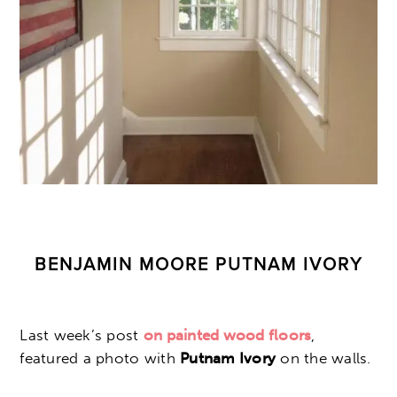
BENJAMIN MOORE PUTNAM IVORY
Last week’s post
on painted wood floors
,
featured a photo with
Putnam Ivory
on the walls.