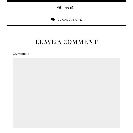
PIN
LEAVE A NOTE
LEAVE A COMMENT
COMMENT
*