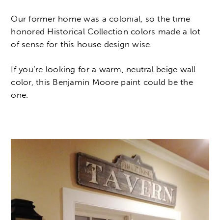
Our former home was a colonial, so the time
honored Historical Collection colors made a lot
of sense for this house design wise.
If you’re looking for a warm, neutral beige wall
color, this Benjamin Moore paint could be the
one.