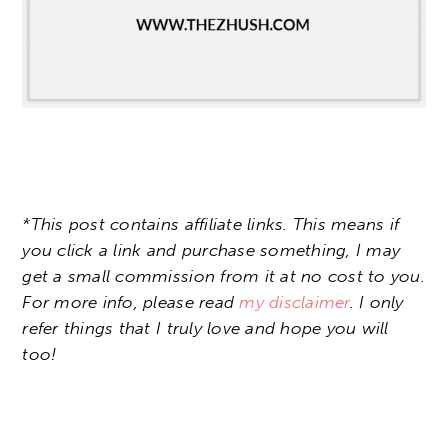
*This post contains affiliate links. This means if
you click a link and purchase something, I may
get a small commission from it at no cost to you.
For more info, please read
my disclaimer
. I only
refer things that I truly love and hope you will
too!