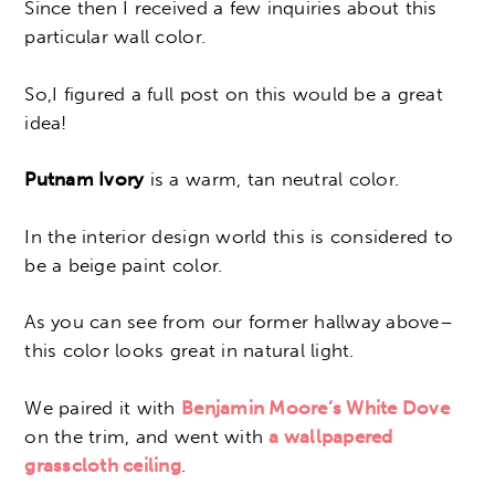
Since then I received a few inquiries about this
particular wall color.
So,I figured a full post on this would be a great
idea!
Putnam Ivory
is a warm, tan neutral color.
In the interior design world this is considered to
be a beige paint color.
As you can see from our former hallway above–
this color looks great in natural light.
We paired it with
Benjamin Moore’s White Dove
on the trim, and went with
a wallpapered
grasscloth ceiling
.