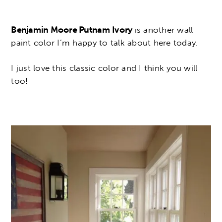
Benjamin Moore Putnam Ivory
is another wall
paint color I’m happy to talk about here today.
I just love this classic color and I think you will
too!