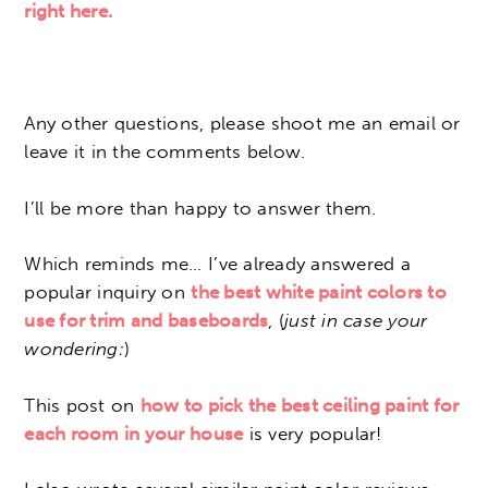
right here.
Any other questions, please shoot me an email or
leave it in the comments below.
I’ll be more than happy to answer them.
Which reminds me… I’ve already answered a
popular inquiry on
the best white paint colors to
use for trim and baseboards
, (
just in case your
wondering:
)
This post on
how to pick the best ceiling paint for
each room in your house
is very popular!