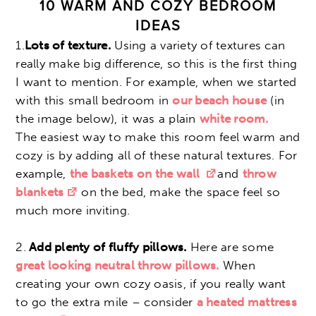
10 WARM AND COZY BEDROOM
IDEAS
1.
Lots of texture.
Using a variety of textures can
really make big difference, so this is the first thing
I want to mention. For example, when we started
with this small bedroom in
our beach house
(in
the image below), it was a plain
white room.
The easiest way to make this room feel warm and
cozy is by adding all of these natural textures. For
example,
the baskets on the wall
and
throw
blankets
on the bed, make the space feel so
much more inviting.
2.
Add plenty of fluffy pillows.
Here are some
great looking neutral throw pillows.
When
creating your own cozy oasis, if you really want
to go the extra mile – consider
a heated mattress