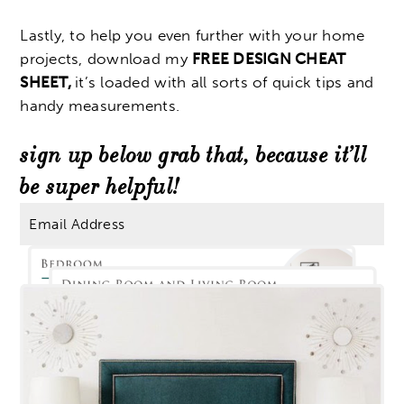
Lastly, to help you even further with your home
projects, download my
FREE DESIGN CHEAT
SHEET,
it’s loaded with all sorts of quick tips and
handy measurements.
sign up below grab that, because it’ll
be super helpful!