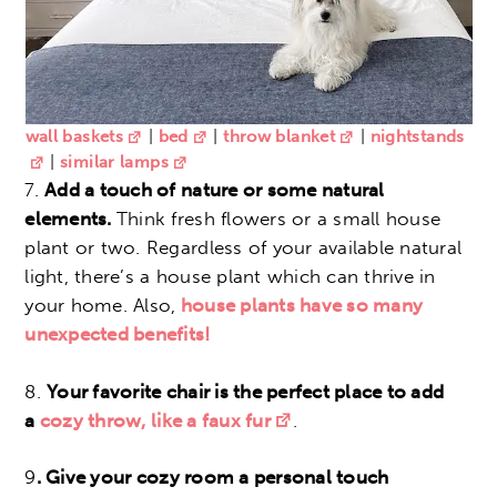
wall baskets
|
bed
|
throw blanket
|
nightstands
|
similar lamps
7.
Add a touch of nature or some natural
elements.
Think fresh flowers or a small house
plant or two. Regardless of your available natural
light, there’s a house plant which can thrive in
your home. Also,
house plants have so many
unexpected benefits!
8.
Your favorite chair is the perfect place to add
a
c
ozy throw, like a faux fur
.
9
.
Give your cozy room a personal touch