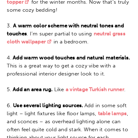
topper
for the winter months. Now that’s truly
some cozy bedding!
3.
A warm color scheme with neutral tones and
touches
. I’m super partial to using
neutral grass
cloth wallpaper
in a bedroom.
4.
Add warm wood touches and natural materials.
This is a great way to get a cozy vibe with a
professional interior designer look to it.
5.
Add an area rug.
Like
a vintage Turkish runner
.
6.
Use several lighting sources.
Add in some soft
light – light fixtures like floor lamps,
table lamps
,
and sconces – as overhead lighting alone can
often feel quite cold and stark.
When it comes to
thinking about your light source for each