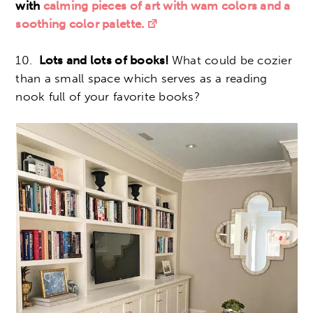
with
calming pieces of art with wam colors and a
soothing color palette.
10.
Lots and lots of books!
What could be cozier
than a small space which serves as a reading
nook full of your favorite books?