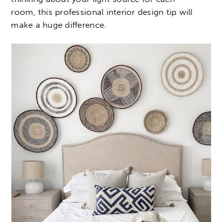
room, this professional interior design tip will
make a huge difference.