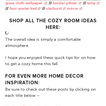
grass cloth wallpaper
//
lumbar pillow
//
lamp
//
four-poster bed
//
starburst
mirror
SHOP ALL THE COZY ROOM IDEAS
HERE:
The overall idea is simply a comfortable
atmosphere.
I hope you enjoyed these quick tips for on how
to get a cozy home this fall.
FOR EVEN MORE HOME DECOR
INSPIRATION:
Be sure to check out these posts by clicking on
each title below –