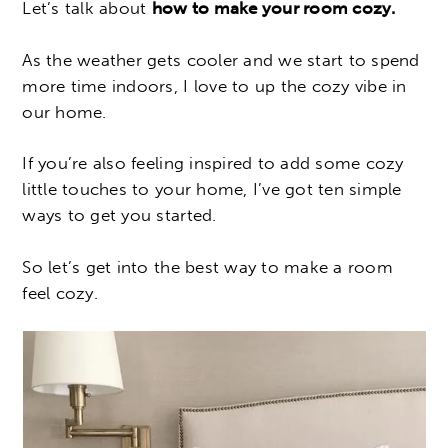
Let’s talk about
how to make your room cozy.
As the weather gets cooler and we start to spend
more time indoors, I love to up the cozy vibe in
our home.
If you’re also feeling inspired to add some cozy
little touches to your home, I’ve got ten simple
ways to get you started.
So let’s get into the best way to make a room
feel cozy.