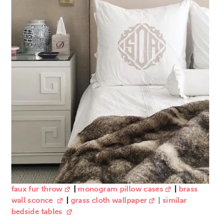
faux fur throw
|
monogram pillow cases
|
brass
wall sconce
|
grass cloth wallpaper
|
similar
bedside tables