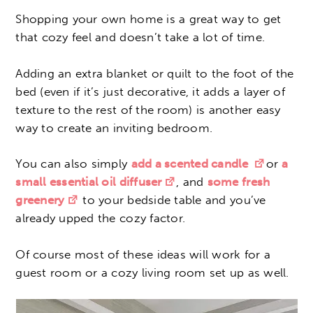
Shopping your own home is a great way to get
that cozy feel and doesn’t take a lot of time.
Adding an extra blanket or quilt to the foot of the
bed (even if it’s just decorative, it adds a layer of
texture to the rest of the room) is another easy
way to create an inviting bedroom.
You can also simply
add a scented candle
or
a
small essential oil diffuser
, and
some fresh
greenery
to your bedside table and you’ve
already upped the cozy factor.
Of course most of these ideas will work for a
guest room or a cozy living room set up as well.