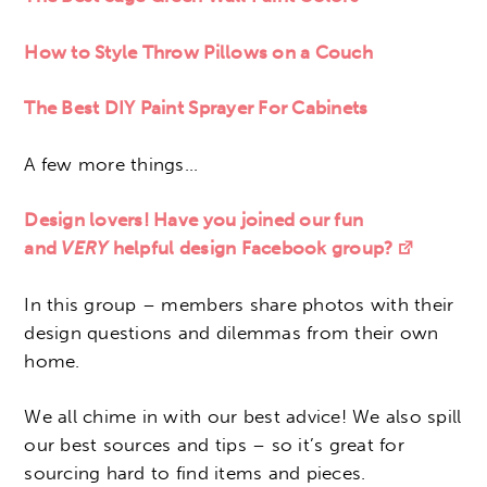
How to Style Throw Pillows on a Couch
The Best DIY Paint Sprayer For Cabinets
A few more things…
Design lovers! Have you joined our fun
and
VERY
helpful design Facebook group?
In this group – members share photos with their
design questions and dilemmas from their own
home.
We all chime in with our best advice! We also spill
our best sources and tips – so it’s great for
sourcing hard to find items and pieces.