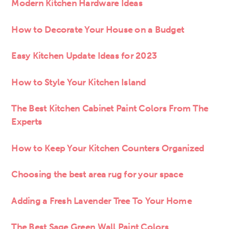
Modern Kitchen Hardware Ideas
How to Decorate Your House on a Budget
Easy Kitchen Update Ideas for 2023
How to Style Your Kitchen Island
The Best Kitchen Cabinet Paint Colors From The
Experts
How to Keep Your Kitchen Counters Organized
Choosing the best area rug for your space
Adding a Fresh Lavender Tree To Your Home
The Best Sage Green Wall Paint Colors