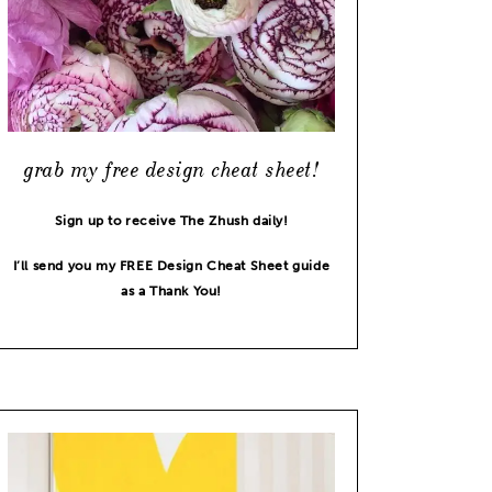
grab my free design cheat sheet!
Sign up to receive The Zhush daily!
I’ll send you my FREE Design Cheat Sheet guide
as a Thank You!