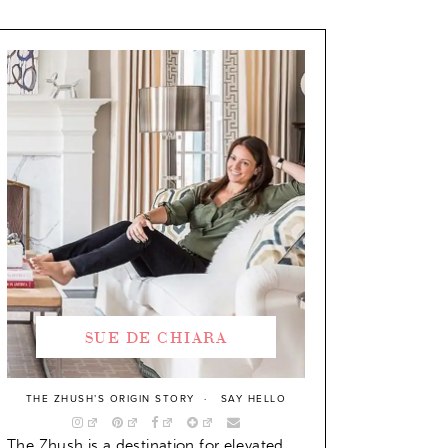
SUE DE CHIARA
THE ZHUSH’S ORIGIN STORY
SAY HELLO
The Zhush is a destination for elevated