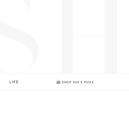
LIFE
SHOP SUE’S PICKS