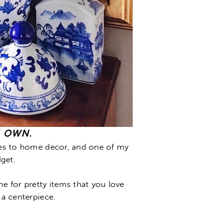
U OWN.
omes to home decor, and one of my
get.
me for pretty items that you love
 a centerpiece.