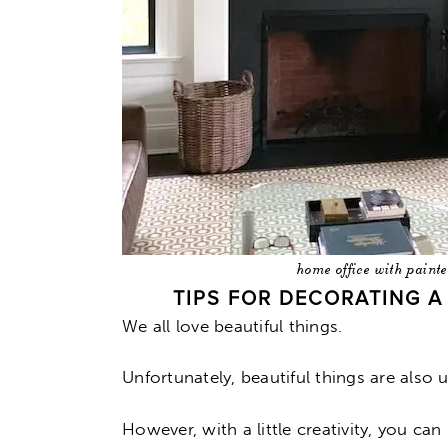
home office with paint
TIPS FOR DECORATING 
We all love beautiful things.
Unfortunately, beautiful things are also u
However, with a little creativity, you c