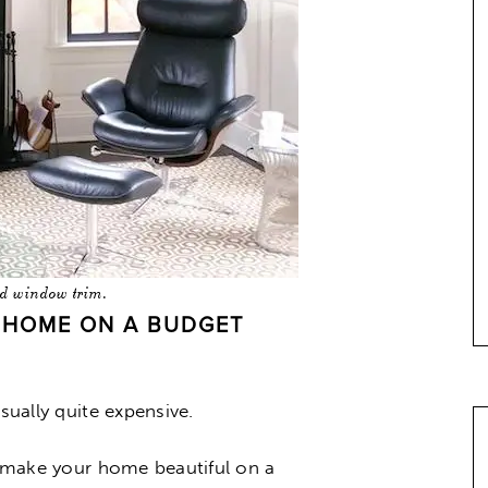
ed window trim.
A HOME ON A BUDGET
sually quite expensive.
an make your home beautiful on a