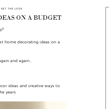
GET THE LOOK
EAS ON A BUDGET
y?
best home decorating ideas on a
again and again…
ecor ideas and creative ways to
he years.