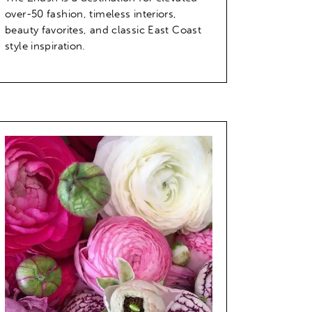
over-50 fashion, timeless interiors,
beauty favorites, and classic East Coast
style inspiration.