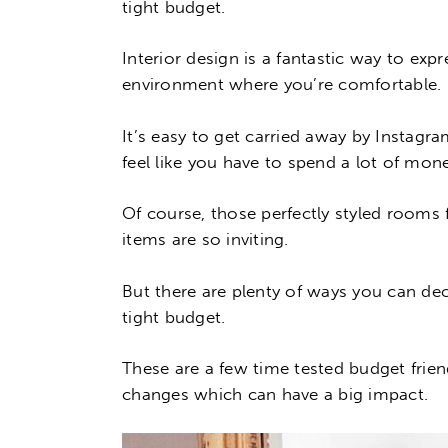
tight budget.
Interior design is a fantastic way to exp
environment where you’re comfortable.
It’s easy to get carried away by Instagr
feel like you have to spend a lot of mon
Of course, those perfectly styled rooms
items are so inviting.
But there are plenty of ways you can dec
tight budget.
These are a few time tested budget frie
changes which can have a big impact.