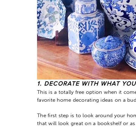
1. DECORATE WITH WHAT YO
This is a totally free option when it c
favorite home decorating ideas on a bud
The first step is to look around your ho
that will look great on a bookshelf or as