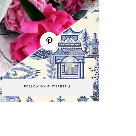
FOLLOW ON PINTEREST