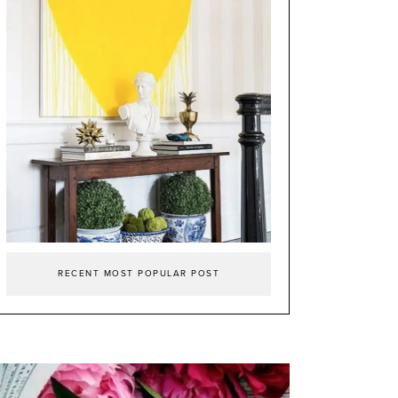
RECENT MOST POPULAR POST