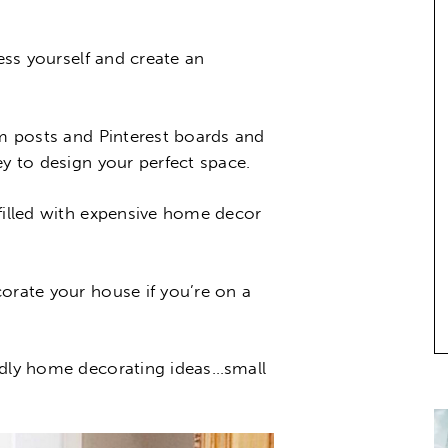
ress yourself and create an
am posts and Pinterest boards and
ey to design your perfect space.
 filled with expensive home decor
orate your house if you’re on a
ndly home decorating ideas…small