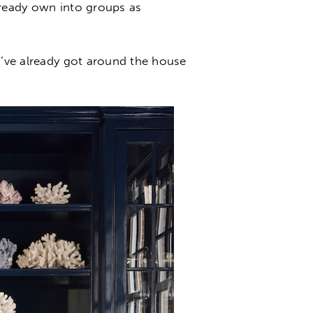
lready own into groups as
u’ve already got around the house