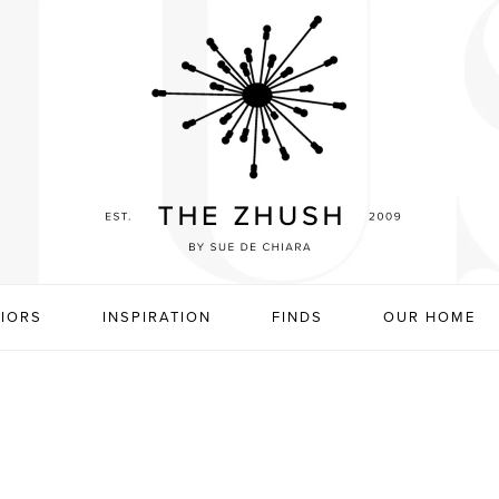
RIORS
INSPIRATION
FINDS
OUR HOME