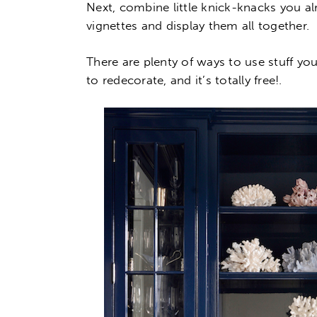
Next, combine little knick-knacks you a
vignettes and display them all together.
There are plenty of ways to use stuff yo
to redecorate, and it’s totally free!.