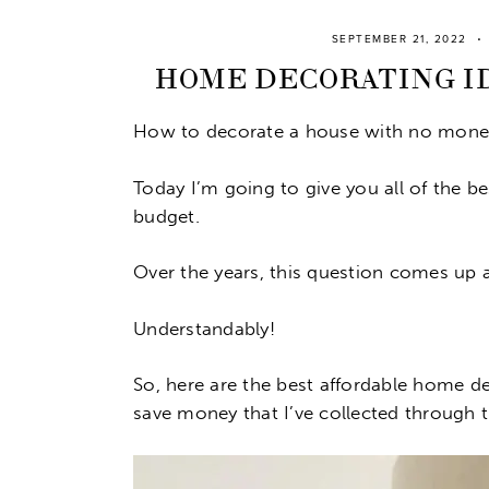
SEPTEMBER 21, 2022
HOME DECORATING ID
How to decorate a house with no mone
Today I’m going to give you all of the 
budget.
Over the years, this question comes up 
Understandably!
So, here are the best affordable home d
save money that I’ve collected through t