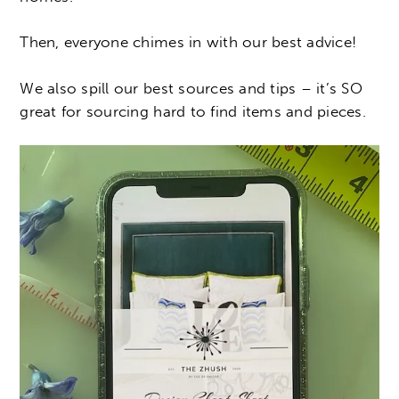
Then, everyone chimes in with our best advice!
We also spill our best sources and tips – it’s SO
great for sourcing hard to find items and pieces.