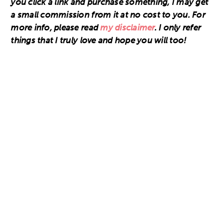
you click a link and purchase something, I may get
a small commission from it at no cost to you. For
more info, please read
my disclaimer
. I only refer
things that I truly love and hope you will too!