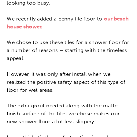
looking too busy.
We recently added a penny tile floor to
our beach
house shower.
We chose to use these tiles for a shower floor for
a number of reasons – starting with the timeless
appeal.
However, it was only after install when we
realized the positive safety aspect of this type of
floor for wet areas.
The extra grout needed along with the matte
finish surface of the tiles we chose makes our
new shower floor a lot less slippery!