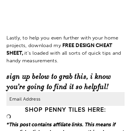
Lastly, to help you even further with your home
projects, download my
FREE DESIGN CHEAT
SHEET,
it’s loaded with all sorts of quick tips and
handy measurements.
sign up below to grab this, i know
you’re going to find it so helpful!
SHOP PENNY TILES HERE:
*This post contains affiliate links. This means if