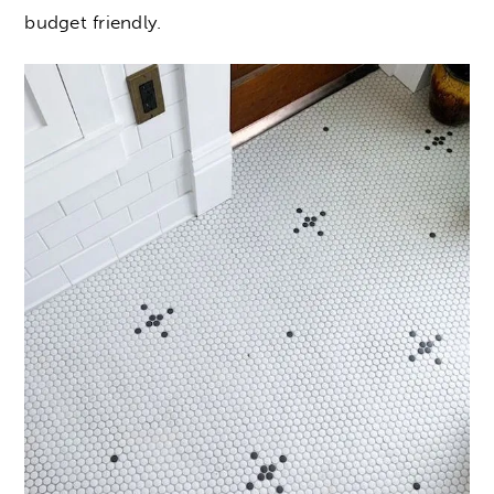
budget friendly.