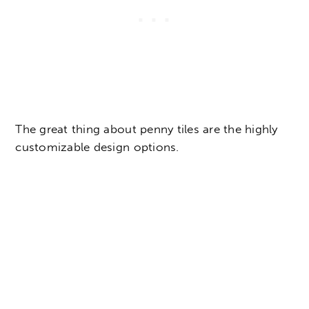
The great thing about penny tiles are the highly
customizable design options.