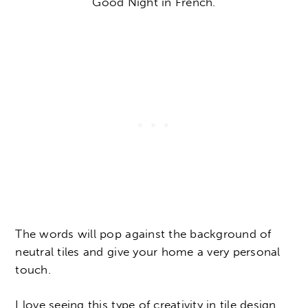
Good Night in French.
The words will pop against the background of
neutral tiles and give your home a very personal
touch.
I love seeing this type of creativity in tile design,