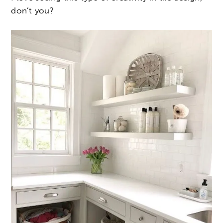
don’t you?