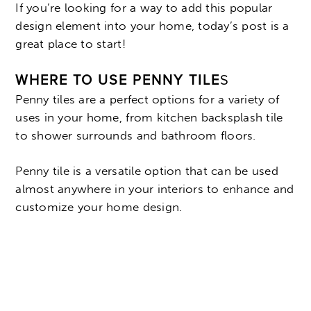
If you’re looking for a way to add this popular
design element into your home, today’s post is a
great place to start!
WHERE TO USE PENNY TILE
S
Penny tiles are a perfect options for a variety of
uses in your home, from kitchen backsplash tile
to shower surrounds and bathroom floors.
Penny tile is a versatile option that can be used
almost anywhere in your interiors to enhance and
customize your home design.