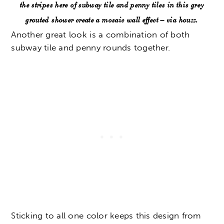
the stripes here of subway tile and penny tiles in this grey
grouted shower create a mosaic wall effect – via houzz.
Another great look is a combination of both
subway tile and penny rounds together.
Sticking to all one color keeps this design from