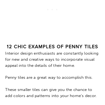
12 CHIC EXAMPLES OF PENNY TILES
Interior design enthusiasts are constantly looking
for new and creative ways to incorporate visual
appeal into the details of their home.
Penny tiles are a great way to accomplish this.
These smaller tiles can give you the chance to
add colors and patterns into your home’s decor.