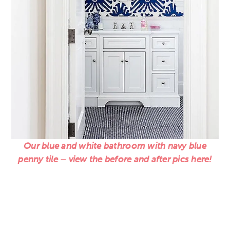
Our blue and white bathroom with navy blue
penny tile – view the before and after pics here!