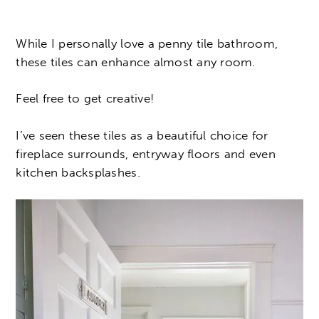
While I personally love a penny tile bathroom,
these tiles can enhance almost any room.
Feel free to get creative!
I’ve seen these tiles as a beautiful choice for
fireplace surrounds, entryway floors and even
kitchen backsplashes.