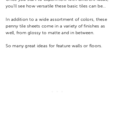
you’ll see how versatile these basic tiles can be…
In addition to a wide assortment of colors, these
penny tile sheets come in a variety of finishes as
well, from glossy to matte and in between.
So many great ideas for feature walls or floors.