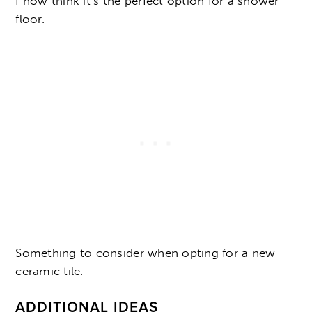
I now think it’s the perfect option for a shower
floor.
Something to consider when opting for a new
ceramic tile.
ADDITIONAL IDEAS