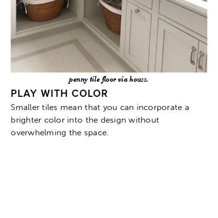
penny tile floor via houzz.
PLAY WITH COLOR
Smaller tiles mean that you can incorporate a
brighter color into the design without
overwhelming the space.