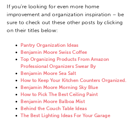
If you’re looking for even more home
improvement and organization inspiration – be
sure to check out these other posts by clicking
on their titles below:
Pantry Organization Ideas
Benjamin Moore Swiss Coffee
Top Organizing Products From Amazon
Professional Organizers Swear By
Benjamin Moore Sea Salt
How to Keep Your Kitchen Counters Organized.
Benjamin Moore Morning Sky Blue
How to Pick The Best Ceiling Paint
Benjamin Moore Balboa Mist
Behind the Couch Table Ideas
The Best Lighting Ideas For Your Garage