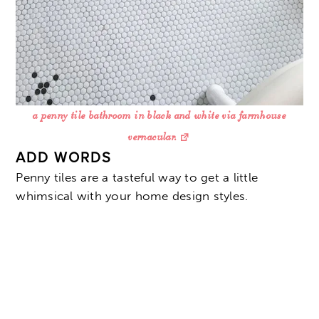
a penny tile bathroom in black and white via farmhouse
vernacular.
ADD WORDS
Penny tiles are a tasteful way to get a little
whimsical with your home design styles.