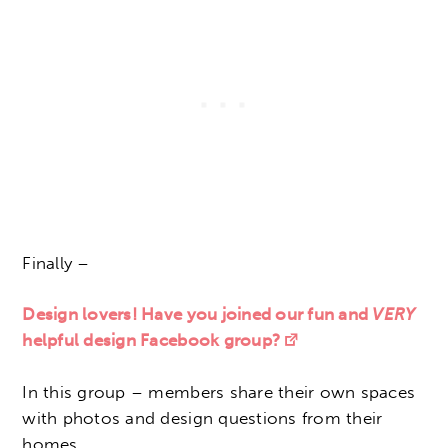
Finally –
Design lovers! Have you joined our fun and
VERY
helpful design Facebook group?
In this group – members share their own spaces
with photos and design questions from their
homes.