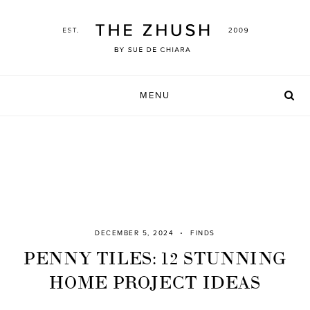
Skip
to
content
MENU
DECEMBER 5, 2024
FINDS
PENNY TILES: 12 STUNNING
HOME PROJECT IDEAS