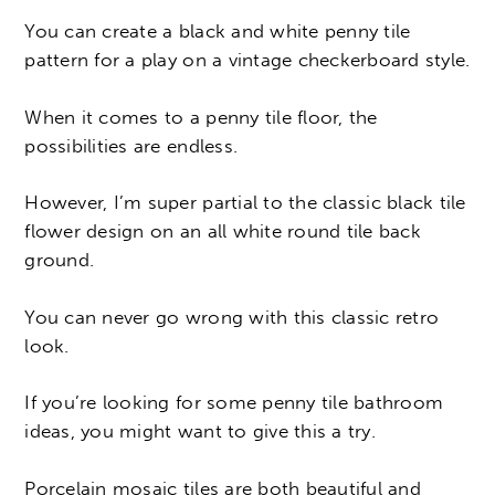
You can create a black and white penny tile
pattern for a play on a vintage checkerboard style.
When it comes to a penny tile floor, the
possibilities are endless.
However, I’m super partial to the classic black tile
flower design on an all white round tile back
ground.
You can never go wrong with this classic retro
look.
If you’re looking for some penny tile bathroom
ideas, you might want to give this a try.
Porcelain mosaic tiles are both beautiful and