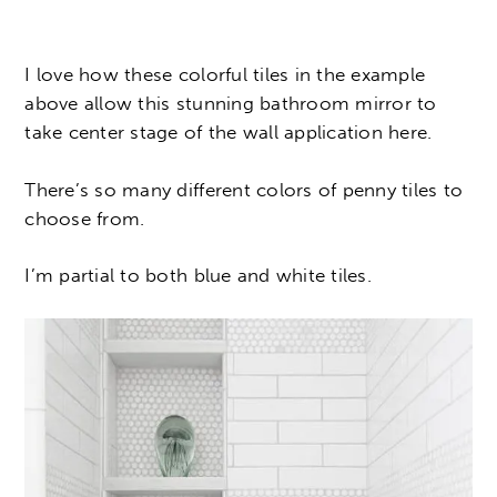
I love how these colorful tiles in the example
above allow this stunning bathroom mirror to
take center stage of the wall application here.
There’s so many different colors of penny tiles to
choose from.
I’m partial to both blue and white tiles.