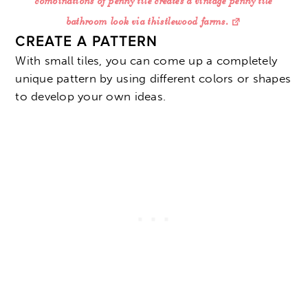
combinations of penny tile creates a vintage penny tile
bathroom look via thistlewood farms.
CREATE A PATTERN
With small tiles, you can come up a completely
unique pattern by using different colors or shapes
to develop your own ideas.