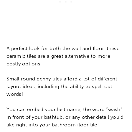
A perfect look for both the wall and floor, these
ceramic tiles are a great alternative to more
costly options.
Small round penny tiles afford a lot of different
layout ideas, including the ability to spell out
words!
You can embed your last name, the word “wash”
in front of your bathtub, or any other detail you’d
like right into your bathroom floor tile!