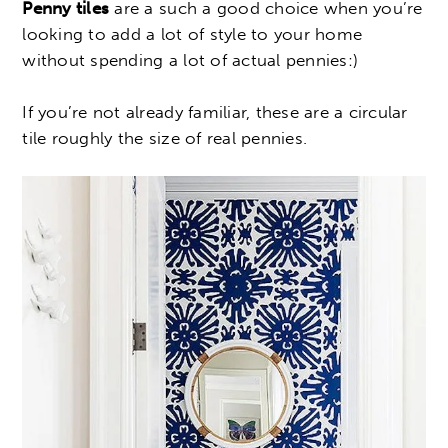
Penny tiles
are a such a good choice when you’re
looking to add a lot of style to your home
without spending a lot of actual pennies:)
If you’re not already familiar, these are a circular
tile roughly the size of real pennies.