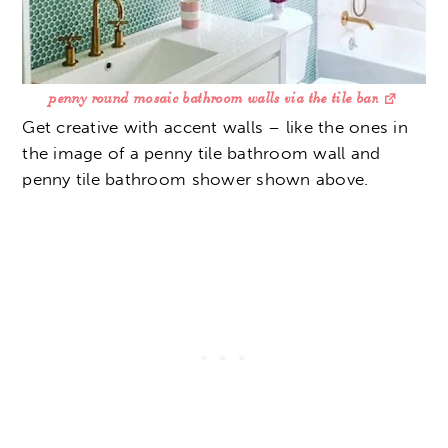
penny round mosaic bathroom walls via the tile bar.
Get creative with accent walls – like the ones in
the image of a penny tile bathroom wall and
penny tile bathroom shower shown above.