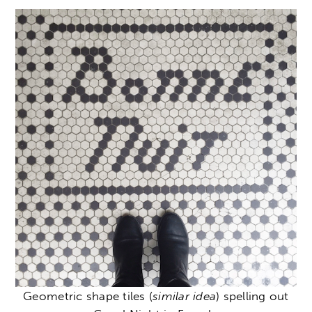
Geometric shape tiles (
similar idea
) spelling out