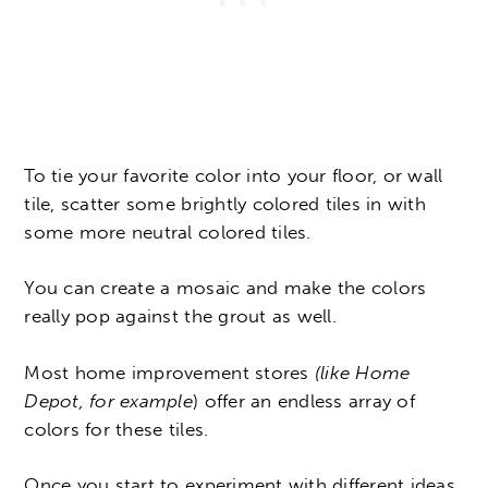
To tie your favorite color into your floor, or wall
tile, scatter some brightly colored tiles in with
some more neutral colored tiles.
You can create a mosaic and make the colors
really pop against the grout as well.
Most home improvement stores
(like Home
Depot, for example
) offer an endless array of
colors for these tiles.
Once you start to experiment with different ideas,