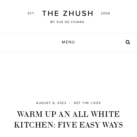
Skip
to
content
MENU
AUGUST 9, 2023
GET THE LOOK
WARM UP AN ALL WHITE
KITCHEN: FIVE EASY WAYS