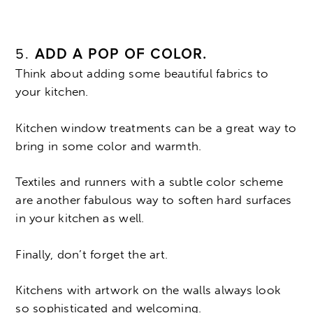
5.
ADD A POP OF COLOR.
Think about adding some beautiful fabrics to
your kitchen.
Kitchen window treatments can be a great way to
bring in some color and warmth.
Textiles and runners with a subtle color scheme
are another fabulous way to soften hard surfaces
in your kitchen as well.
Finally, don’t forget the art.
Kitchens with artwork on the walls always look
so sophisticated and welcoming.