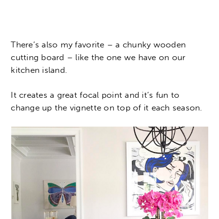
There’s also my favorite – a chunky wooden
cutting board – like the one we have on our
kitchen island.
It creates a great focal point and it’s fun to
change up the vignette on top of it each season.