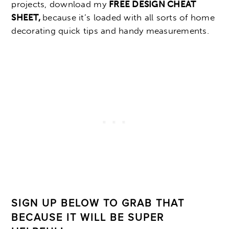
projects, download my
FREE DESIGN CHEAT
SHEET,
because it’s loaded with all sorts of home
decorating quick tips and handy measurements.
SIGN UP BELOW TO GRAB THAT
BECAUSE IT WILL BE SUPER