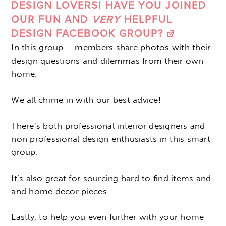
DESIGN LOVERS! HAVE YOU JOINED
OUR FUN AND
VERY
HELPFUL
DESIGN FACEBOOK GROUP?
In this group – members share photos with their
design questions and dilemmas from their own
home.
We all chime in with our best advice!
There’s both professional interior designers and
non professional design enthusiasts in this smart
group.
It’s also great for sourcing hard to find items and
and home decor pieces.
Lastly, to help you even further with your home