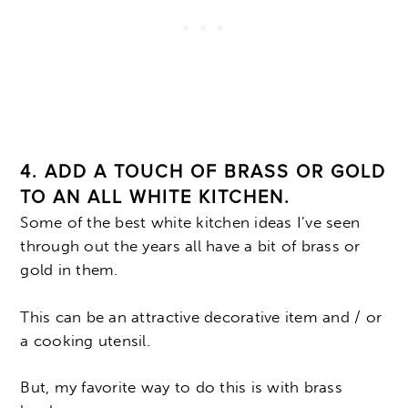
4. ADD A TOUCH OF BRASS OR GOLD
TO AN ALL WHITE KITCHEN.
Some of the best white kitchen ideas I’ve seen
through out the years all have a bit of brass or
gold in them.
This can be an attractive decorative item and / or
a cooking utensil.
But, my favorite way to do this is with brass