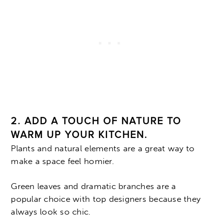
2. ADD A TOUCH OF NATURE TO
WARM UP YOUR KITCHEN.
Plants and natural elements are a great way to
make a space feel homier.
Green leaves and dramatic branches are a
popular choice with top designers because they
always look so chic.