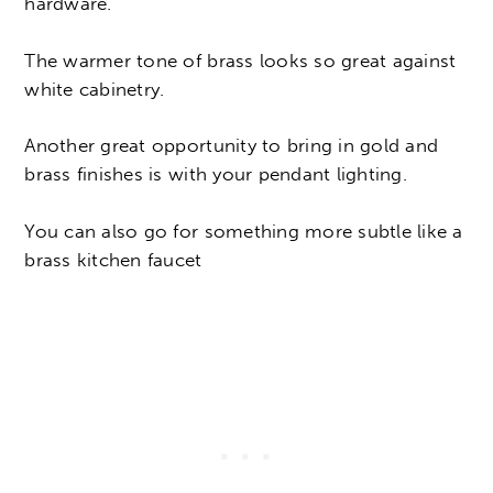
hardware.
The warmer tone of brass looks so great against
white cabinetry.
Another great opportunity to bring in gold and
brass finishes is with your pendant lighting.
You can also go for something more subtle like a
brass kitchen faucet