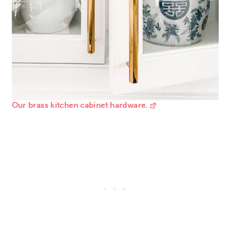
Our brass kitchen cabinet hardware.