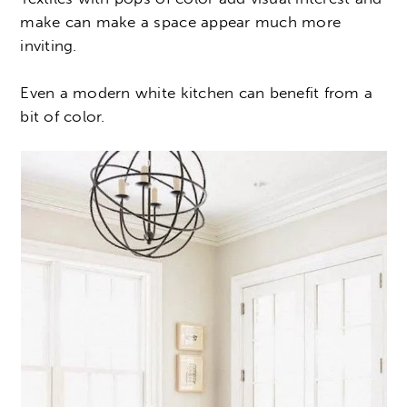
make can make a space appear much more
inviting.
Even a modern white kitchen can benefit from a
bit of color.