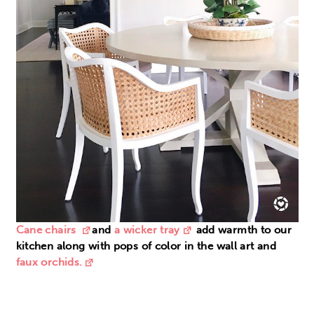
Cane chairs
and
a wicker tray
add warmth to our
kitchen along with pops of color in the wall art and
faux orchids.