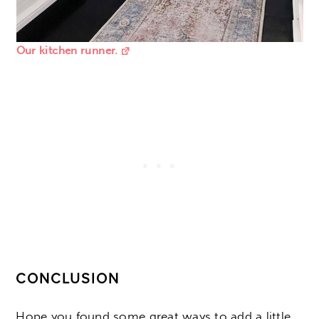
Our kitchen runner.
CONCLUSION
Hope you found some great ways to add a little