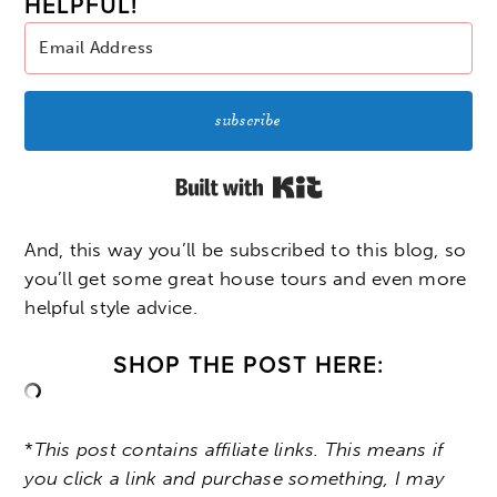
HELPFUL!
subscribe
Built with Kit
And, this way you’ll be subscribed to this blog, so
you’ll get some great house tours and even more
helpful style advice.
SHOP THE POST HERE:
*
This post contains affiliate links. This means if
you click a link and purchase something, I may