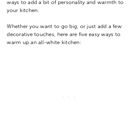
ways to add a bit of personality and warmth to
your kitchen.
Whether you want to go big, or just add a few
decorative touches, here are five easy ways to
warm up an all-white kitchen: