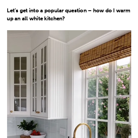
Let’s get into a popular question – how do I warm
up an all white kitchen?