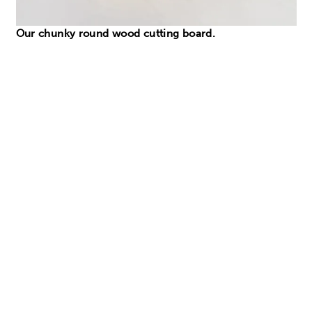
Our chunky round wood cutting board.