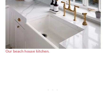
Our beach house kitchen.