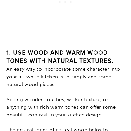
1. USE WOOD AND WARM WOOD
TONES WITH NATURAL TEXTURES.
An easy way to incorporate some character into
your all-white kitchen is to simply add some
natural wood pieces.
Adding wooden touches, wicker texture, or
anything with rich warm tones can offer some
beautiful contrast in your kitchen design.
The neutral tones of natural wood helps to