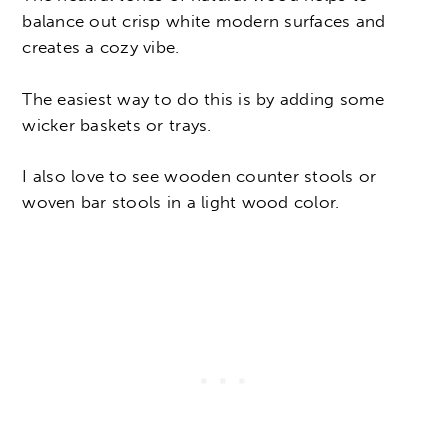
balance out crisp white modern surfaces and
creates a cozy vibe.
The easiest way to do this is by adding some
wicker baskets or trays.
I also love to see wooden counter stools or
woven bar stools in a light wood color.