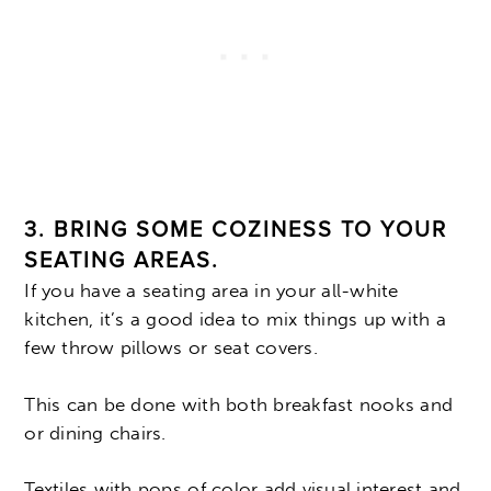
3. BRING SOME COZINESS TO YOUR
SEATING AREAS.
If you have a seating area in your all-white
kitchen, it’s a good idea to mix things up with a
few throw pillows or seat covers.
This can be done with both breakfast nooks and
or dining chairs.
Textiles with pops of color add visual interest and