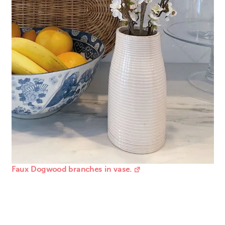
Faux Dogwood branches in vase.