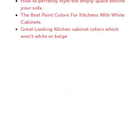
How to perfectly style the empty space behind
your sofa.
The Best Paint Colors For Kitchens With White
Cabinets.
Great Looking Kitchen cabinet colors which
aren’t white or beige