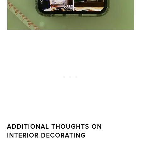
ADDITIONAL THOUGHTS ON
INTERIOR DECORATING