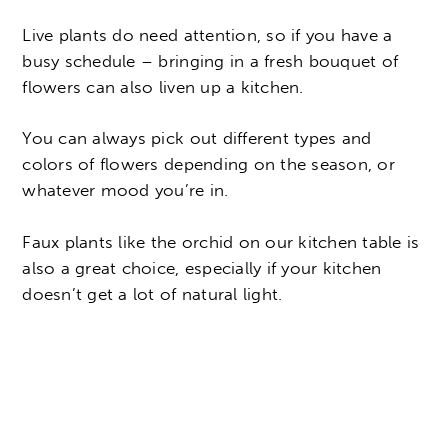
Live plants do need attention, so if you have a
busy schedule – bringing in a fresh bouquet of
flowers can also liven up a kitchen.
You can always pick out different types and
colors of flowers depending on the season, or
whatever mood you’re in.
Faux plants like the orchid on our kitchen table is
also a great choice, especially if your kitchen
doesn’t get a lot of natural light.