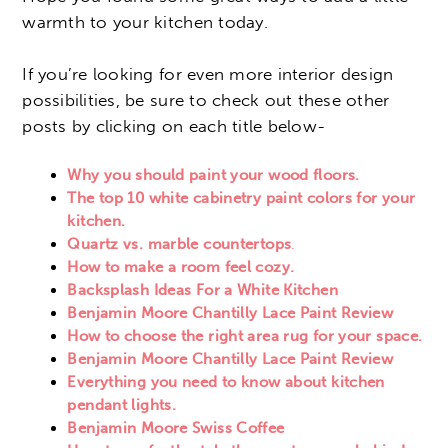
warmth to your kitchen today.
If you’re looking for even more interior design
possibilities, be sure to check out these other
posts by clicking on each title below-
Why you should paint your wood floors.
The top 10 white cabinetry paint colors for your
kitchen.
Quartz vs. marble countertops
.
How to make a room feel cozy.
Backsplash Ideas For a White Kitchen
Benjamin Moore Chantilly Lace Paint Review
How to choose the right area rug for your space.
Benjamin Moore Chantilly Lace Paint Review
Everything you need to know about kitchen
pendant lights.
Benjamin Moore Swiss Coffee