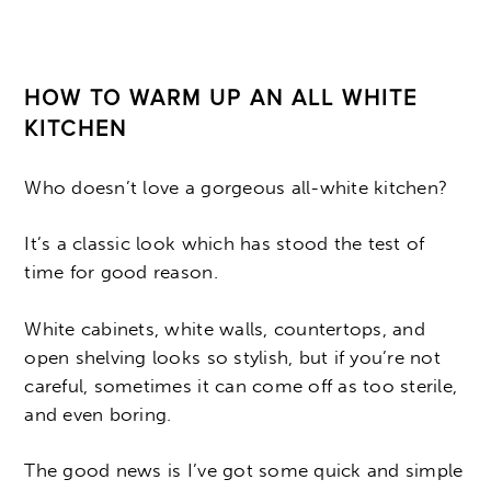
HOW TO WARM UP AN ALL WHITE
KITCHEN
Who doesn’t love a gorgeous all-white kitchen?
It’s a classic look which has stood the test of
time for good reason.
White cabinets, white walls, countertops, and
open shelving looks so stylish, but if you’re not
careful, sometimes it can come off as too sterile,
and even boring.
The good news is I’ve got some quick and simple